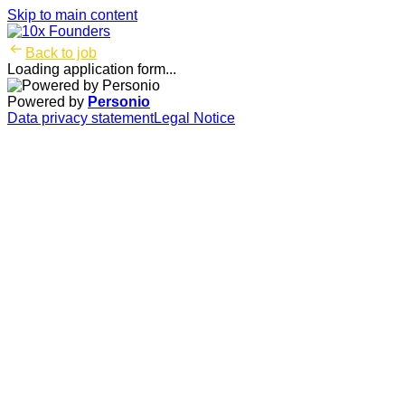
Skip to main content
Back to job
Loading application form...
Powered by
Personio
Data privacy statement
Legal Notice